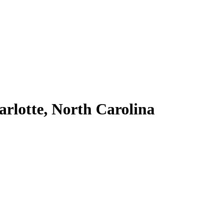
arlotte, North Carolina