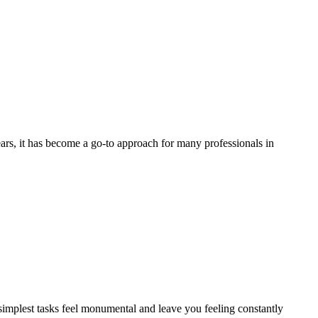
ars, it has become a go-to approach for many professionals in
 simplest tasks feel monumental and leave you feeling constantly