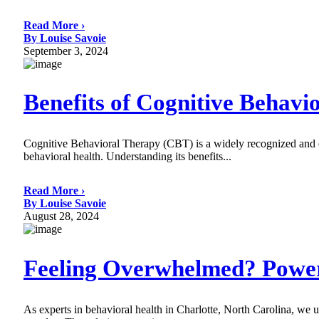
Read More ›
By Louise Savoie
September 3, 2024
Benefits of Cognitive Behavi
Cognitive Behavioral Therapy (CBT) is a widely recognized and eff
behavioral health. Understanding its benefits...
Read More ›
By Louise Savoie
August 28, 2024
Feeling Overwhelmed? Powe
As experts in behavioral health in Charlotte, North Carolina, we u