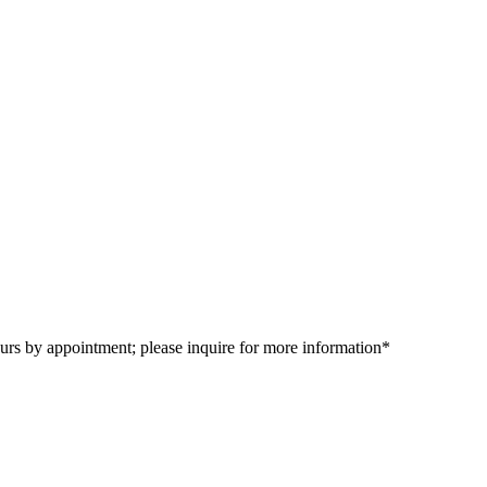
urs by appointment; please inquire for more information*