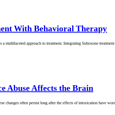
ment With Behavioral Therapy
s a multifaceted approach to treatment. Integrating Suboxone treatment 
 Abuse Affects the Brain
e changes often persist long after the effects of intoxication have worn 