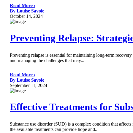
Read More ›
By Louise Savoie
October 14, 2024
Preventing Relapse: Strateg
Preventing relapse is essential for maintaining long-term recovery
and managing the challenges that may...
Read More ›
By Louise Savoie
September 11, 2024
Effective Treatments for Sub
Substance use disorder (SUD) is a complex condition that affects 
the available treatments can provide hope and...