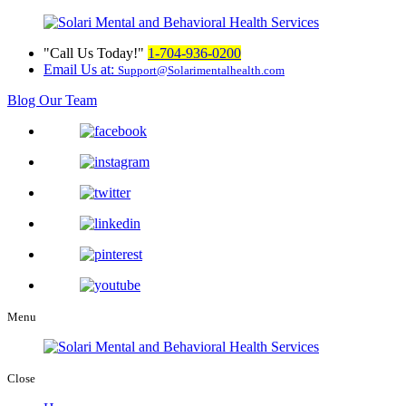
Call Us Today!
1-704-936-0200
Email Us at:
Support@Solarimentalhealth.com
Blog
Our Team
Menu
Close