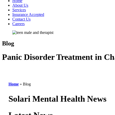
Home
About Us
Services
Insurance Accepted
Contact Us
Careers
Blog
Panic Disorder Treatment in Ch
Home
»
Blog
Solari Mental Health News