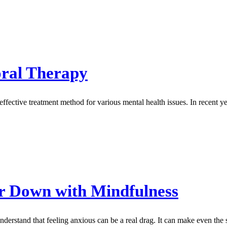
oral Therapy
ective treatment method for various mental health issues. In recent ye
r Down with Mindfulness
nderstand that feeling anxious can be a real drag. It can make even the