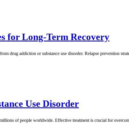
ies for Long-Term Recovery
 from drug addiction or substance use disorder. Relapse prevention strat
stance Use Disorder
millions of people worldwide. Effective treatment is crucial for overc