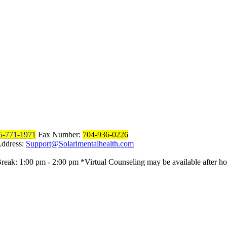
5-771-1971
Fax Number:
704-936-0226
Address:
Support@Solarimentalhealth.com
reak: 1:00 pm - 2:00 pm
*Virtual Counseling may be available after ho