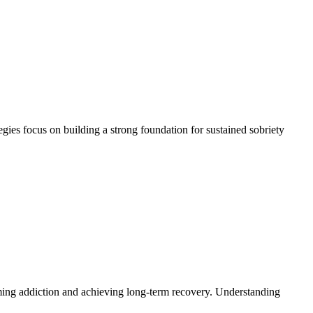
egies focus on building a strong foundation for sustained sobriety
oming addiction and achieving long-term recovery. Understanding