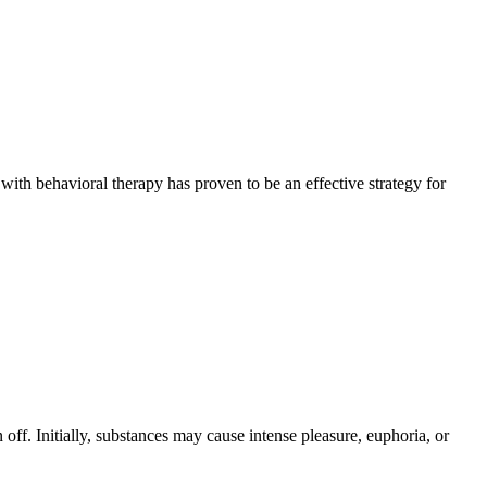
with behavioral therapy has proven to be an effective strategy for
off. Initially, substances may cause intense pleasure, euphoria, or