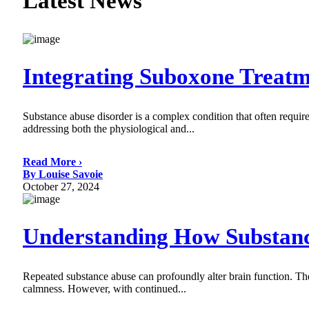
Latest News
Integrating Suboxone Treat
Substance abuse disorder is a complex condition that often require
addressing both the physiological and...
Read More ›
By Louise Savoie
October 27, 2024
Understanding How Substance
Repeated substance abuse can profoundly alter brain function. Thes
calmness. However, with continued...