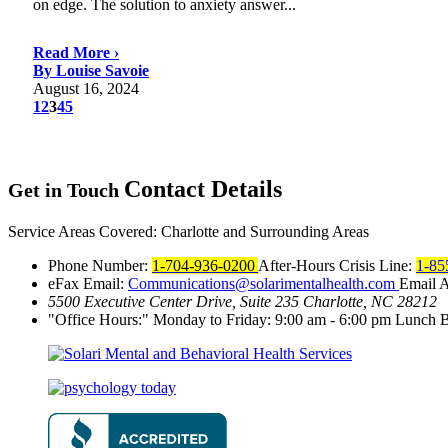
on edge. The solution to anxiety answer...
Read More ›
By Louise Savoie
August 16, 2024
1
2
3
4
5
Contact
Details
Get in Touch
Service Areas Covered:
Charlotte and Surrounding Areas
Phone Number:
1-704-936-0200
After-Hours Crisis Line:
1-85
eFax Email:
Communications@solarimentalhealth.com
Email 
5500 Executive Center Drive, Suite 235
Charlotte, NC 28212
Office Hours:
Monday to Friday: 9:00 am - 6:00 pm
Lunch B